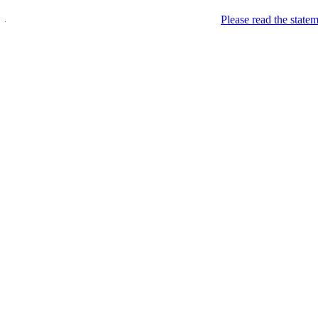
Please read the state
Wel.sh
Premium email & sub-d
Welcome
Want to have a premium ca
http:/