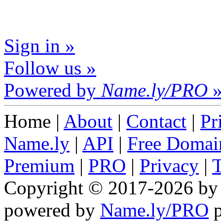
Sign in »
Follow us »
Powered by
Name.ly/PRO
Home |
About
|
Contact
|
Pr
Name.ly
|
API
|
Free Domai
Premium
|
PRO
|
Privacy
|
Copyright © 2017-2026 b
powered by
Name.ly/PRO
p