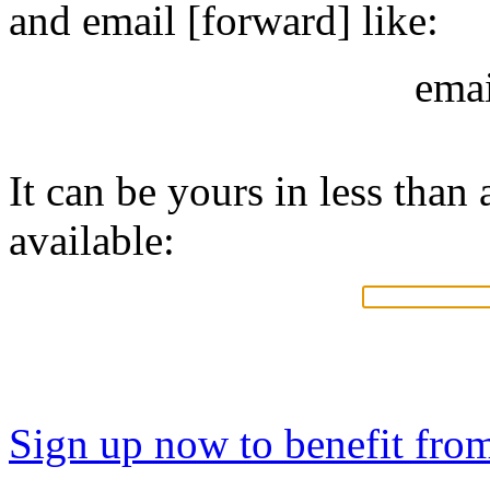
and email [forward] like:
ema
It can be yours in less than a
available:
Sign up now to benefit fro